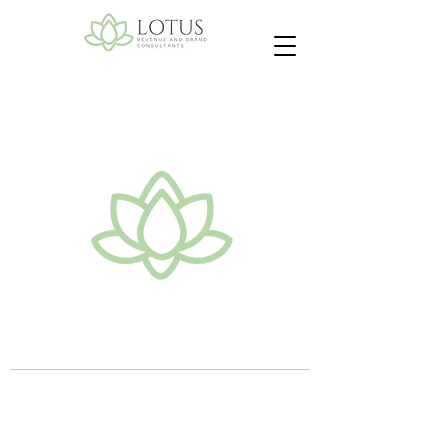
Lotus Revenue & Brand
Consultants
©2026 by Lotus Revenue and Brand
Consultants