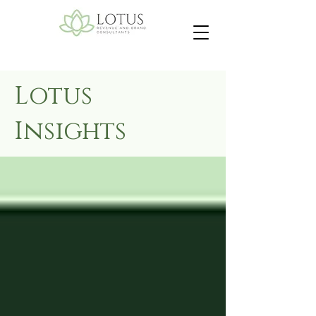
Lotus
Insights