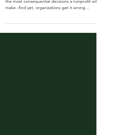
Hiring a Director of Development (DOD) is one of
the most consequential decisions a nonprofit will
make. And yet, organizations get it wrong
constantly. We’ve all seen it: a DOD in one day
and out the next. It is the revolving door position
in nonprofits. Research backs this up. According
to the Chronicle of Philanthropy, the average
Director of Development lasts just 18 months on
the job. I’ve seen it from every angle. Before
founding Lotus, I spent years as a VP of Develop