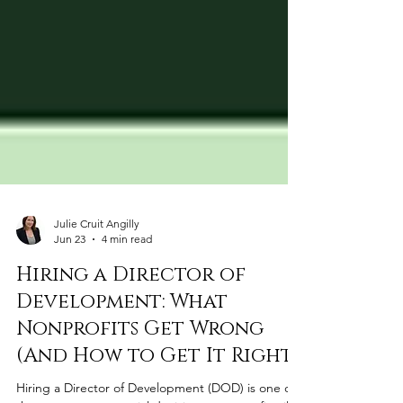
Julie Cruit Angilly
Jun 23
4 min read
Hiring a Director of
Development: What
Nonprofits Get Wrong
(And How to Get It Right)