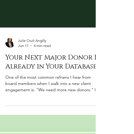
Julie Cruit Angilly
Jun 17
4 min read
Your Next Major Donor Is
Already in Your Database
One of the most common refrains I hear from
board members when I walk into a new client
engagement is: "We need more new donors." I
understand the instinct. Growth feels like it should
mean new. But after analyzing donor databases
across many organizations, I can tell you that in